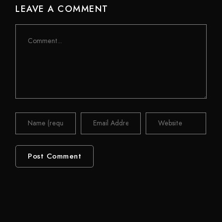
LEAVE A COMMENT
Comment