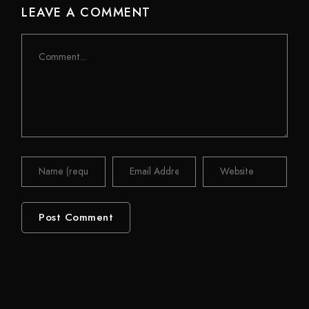
LEAVE A COMMENT
Comment