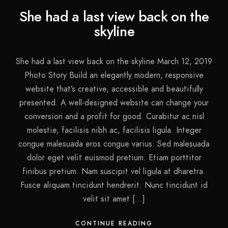
She had a last view back on the
skyline
She had a last view back on the skyline March 12, 2019
Photo Story Build an elegantly modern, responsive
website that’s creative, accessible and beautifully
presented. A well-designed website can change your
conversion and a profit for good. Curabitur ac nisl
molestie, facilisis nibh ac, facilisis ligula. Integer
congue malesuada eros congue varius. Sed malesuada
dolor eget velit euismod pretium. Etiam porttitor
finibus pretium. Nam suscipit vel ligula at dharetra.
Fusce aliquam tincidunt hendrerit. Nunc tincidunt id
velit sit amet […]
CONTINUE READING