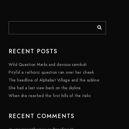
RECENT POSTS
Wild Question Marks and devious semikoli
Pityful a rethoric question ran over her cheek
The headline of Alphabet Village and the subline
She had a last view back on the skyline
When she reached the first hills of the italic
RECENT COMMENTS