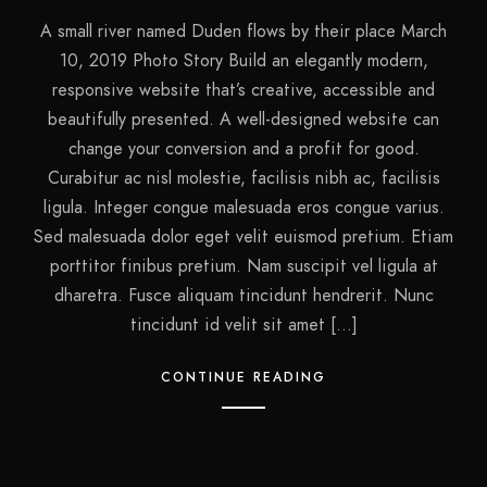
A small river named Duden flows by their place March
10, 2019 Photo Story Build an elegantly modern,
responsive website that’s creative, accessible and
beautifully presented. A well-designed website can
change your conversion and a profit for good.
Curabitur ac nisl molestie, facilisis nibh ac, facilisis
ligula. Integer congue malesuada eros congue varius.
Sed malesuada dolor eget velit euismod pretium. Etiam
porttitor finibus pretium. Nam suscipit vel ligula at
dharetra. Fusce aliquam tincidunt hendrerit. Nunc
tincidunt id velit sit amet […]
CONTINUE READING