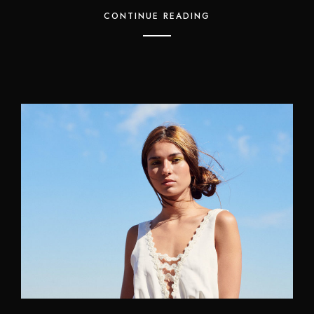
CONTINUE READING