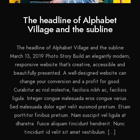
The headline of Alphabet
Village and the subline
The headline of Alphabet Village and the subline
March 13, 2019 Photo Story Build an elegantly modern,
responsive website that’s creative, accessible and
beautifully presented. A well-designed website can
change your conversion and a profit for good.
Curabitur ac nisl molestie, facilisis nibh ac, facilisis
ligula. Integer congue malesuada eros congue varius.
Sed malesuada dolor eget velit euismod pretium. Etiam
porttitor finibus pretium. Nam suscipit vel ligula at
dharetra. Fusce aliquam tincidunt hendrerit. Nunc
tincidunt id velit sit amet vestibulum. […]