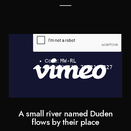
A small river named Duden
flows by their place