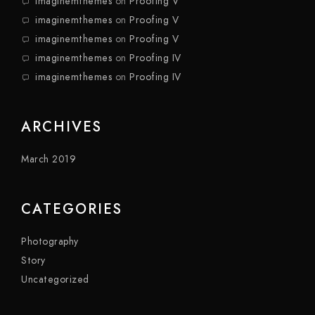
imaginemthemes
on
Proofing V
imaginemthemes
on
Proofing V
imaginemthemes
on
Proofing V
imaginemthemes
on
Proofing IV
imaginemthemes
on
Proofing IV
ARCHIVES
March 2019
CATEGORIES
Photography
Story
Uncategorized