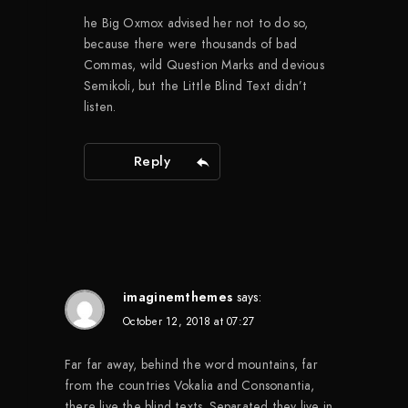
he Big Oxmox advised her not to do so,
because there were thousands of bad
Commas, wild Question Marks and devious
Semikoli, but the Little Blind Text didn’t
listen.
Reply
imaginemthemes
says:
October 12, 2018 at 07:27
Far far away, behind the word mountains, far
from the countries Vokalia and Consonantia,
there live the blind texts. Separated they live in