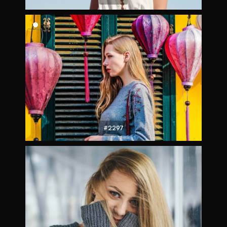
#2297