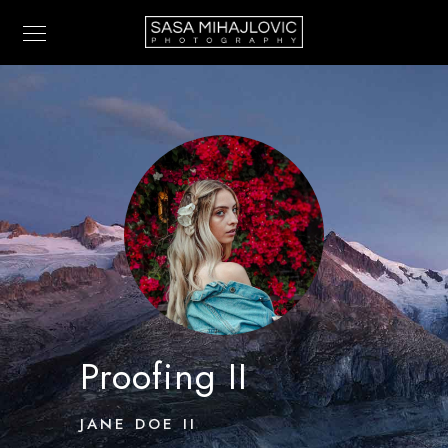
Proofing II
JANE DOE II