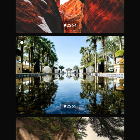
#2264
#2265