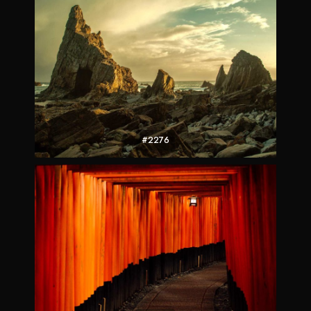
#2276