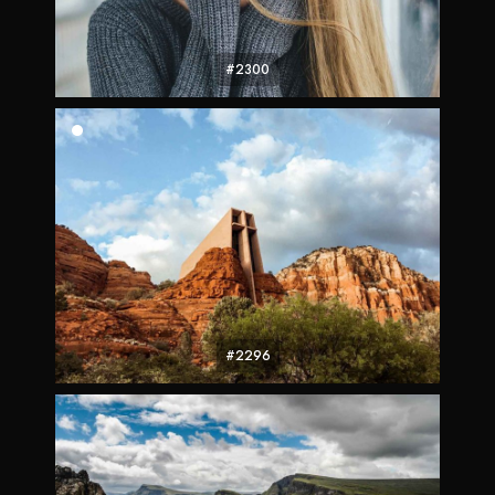
#2300
#2296