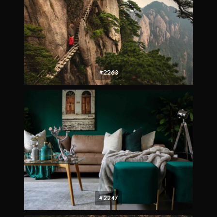
#2263
#2247