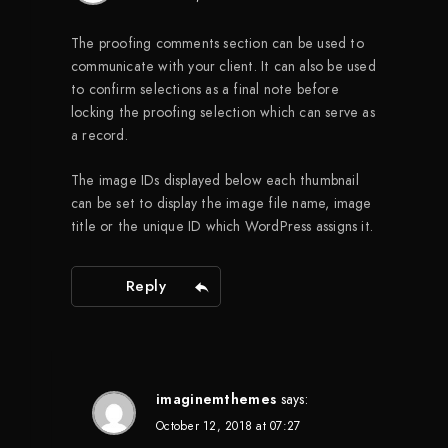
The proofing comments section can be used to
communicate with your client. It can also be used
to confirm selections as a final note before
locking the proofing selection which can serve as
a record.
The image IDs displayed below each thumbnail
can be set to display the image file name, image
title or the unique ID which WordPress assigns it.
Reply
imaginemthemes
says:
October 12, 2018 at 07:27