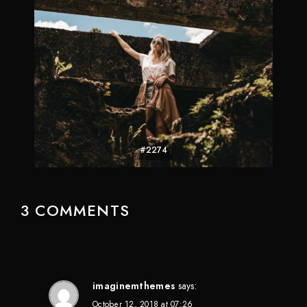
#2274
3 COMMENTS
imaginemthemes
says:
October 12, 2018 at 07:26