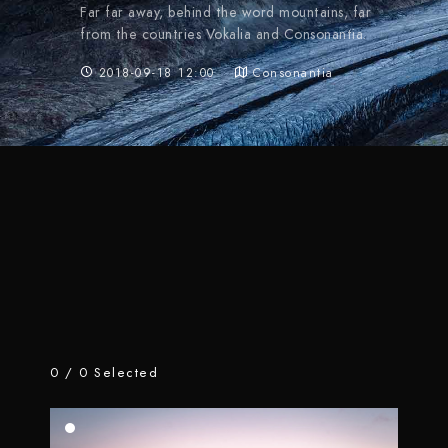
Far far away, behind the word mountains, far
from the countries Vokalia and Consonantia.
2018-09-18 12:00
Consonantia
0
/
0
Selected