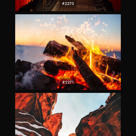
#2270
#2271