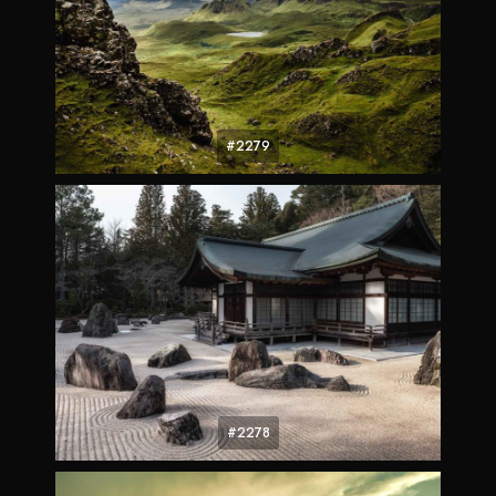
#2279
#2278