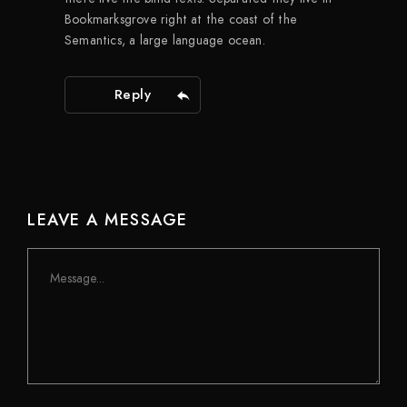
Bookmarksgrove right at the coast of the
Semantics, a large language ocean.
Reply
LEAVE A MESSAGE