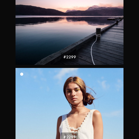
#2299
#2298