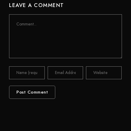
LEAVE A COMMENT
Comment