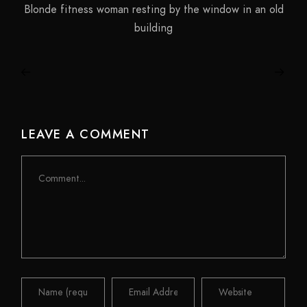
Blonde fitness woman resting by the window in an old
building
LEAVE A COMMENT
Comment