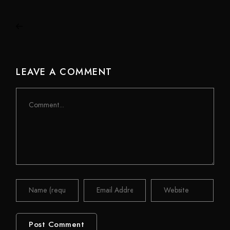
LEAVE A COMMENT
Comment