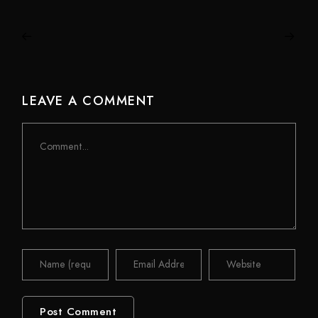
LEAVE A COMMENT
Comment