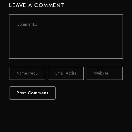
LEAVE A COMMENT
Comment