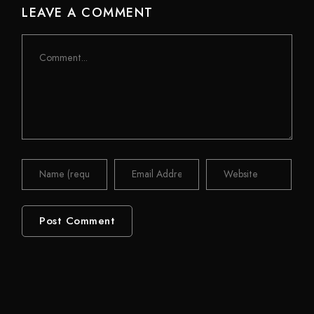
LEAVE A COMMENT
Comment