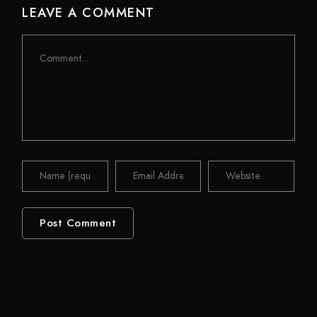
LEAVE A COMMENT
Comment