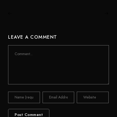
LEAVE A COMMENT
Comment