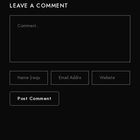
LEAVE A COMMENT
Comment