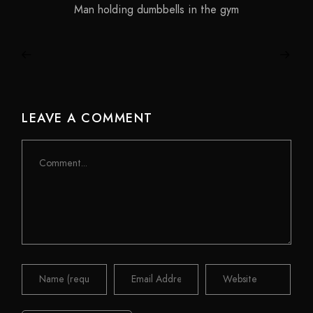
Man holding dumbbells in the gym
LEAVE A COMMENT
Comment