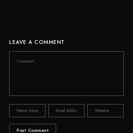
LEAVE A COMMENT
Comment