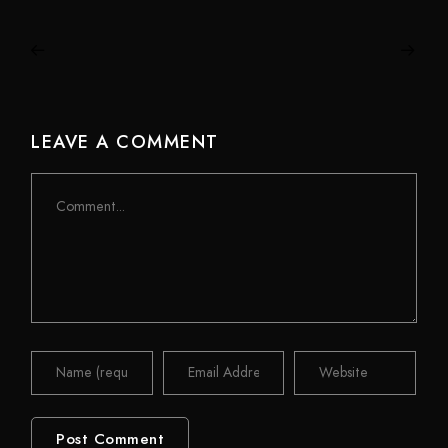
LEAVE A COMMENT
Comment