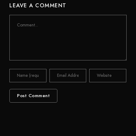
LEAVE A COMMENT
Comment