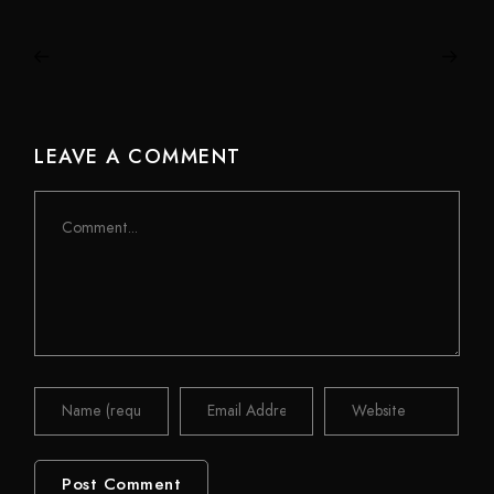
LEAVE A COMMENT
Comment